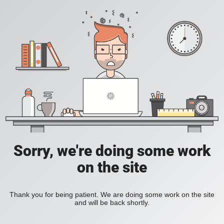
Sorry, we're doing some work
on the site
Thank you for being patient. We are doing some work on the site
and will be back shortly.