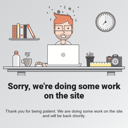
Sorry, we're doing some work
on the site
Thank you for being patient. We are doing some work on the site
and will be back shortly.