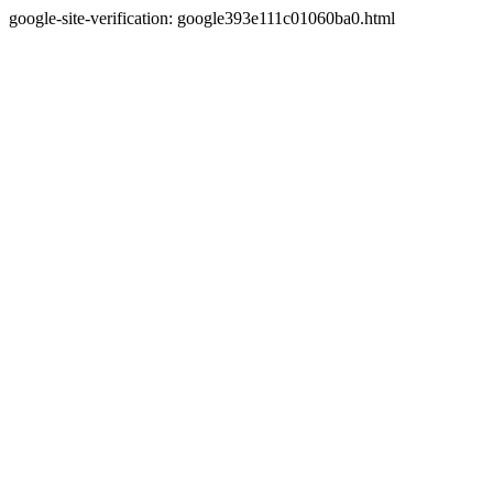
google-site-verification: google393e111c01060ba0.html