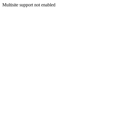
Multisite support not enabled