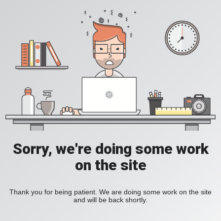
Sorry, we're doing some work
on the site
Thank you for being patient. We are doing some work on the site
and will be back shortly.