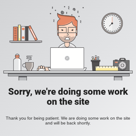
Sorry, we're doing some work
on the site
Thank you for being patient. We are doing some work on the site
and will be back shortly.