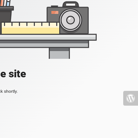
e site
k shortly.