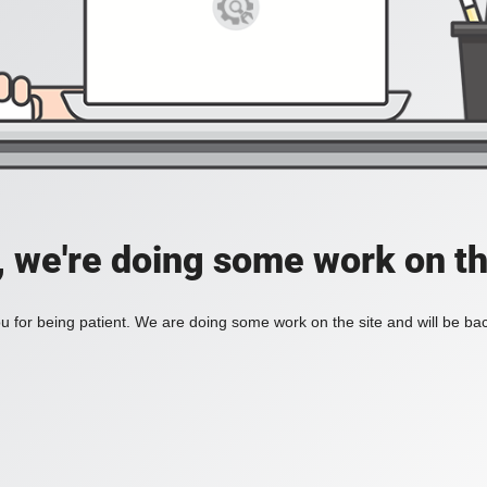
, we're doing some work on th
 for being patient. We are doing some work on the site and will be bac