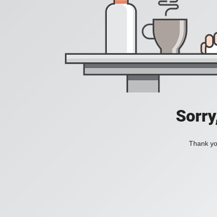
Sorry
Thank you