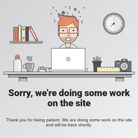
Sorry, we're doing some work
on the site
Thank you for being patient. We are doing some work on the site
and will be back shortly.