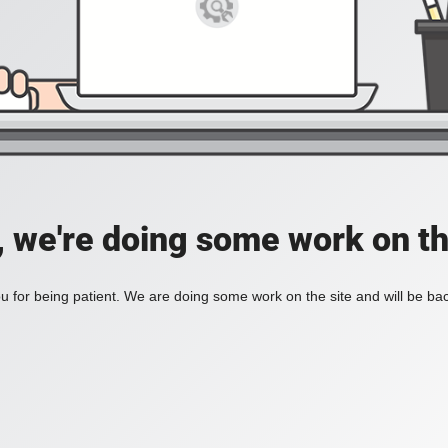
, we're doing some work on th
 for being patient. We are doing some work on the site and will be bac