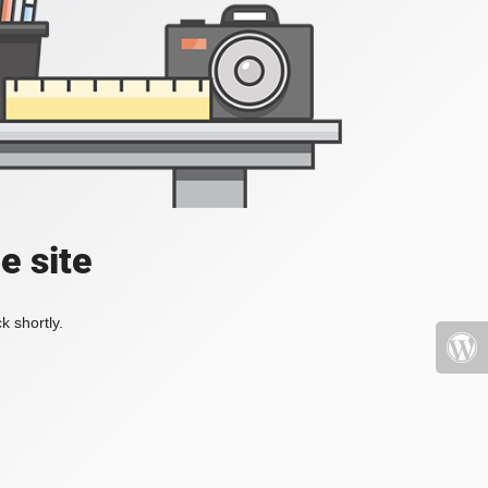
e site
k shortly.