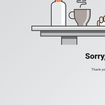
Sorry
Thank you