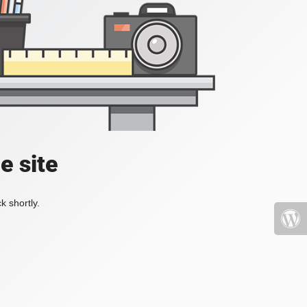
e site
k shortly.