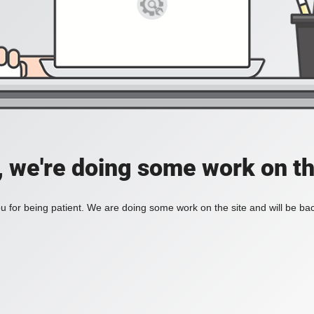
, we're doing some work on th
 for being patient. We are doing some work on the site and will be bac