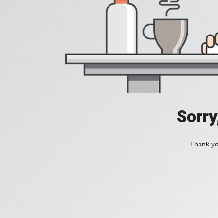
Sorry
Thank you