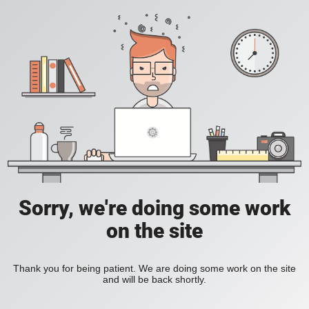
Sorry, we're doing some work
on the site
Thank you for being patient. We are doing some work on the site
and will be back shortly.