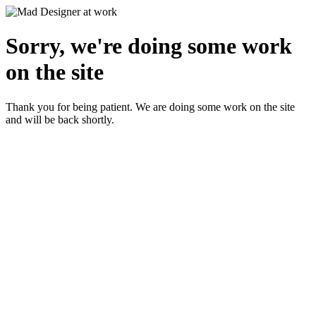
Sorry, we're doing some work
on the site
Thank you for being patient. We are doing some work on the site
and will be back shortly.